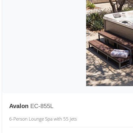
Avalon
EC-855L
6-Person Lounge Spa with 55 Jets