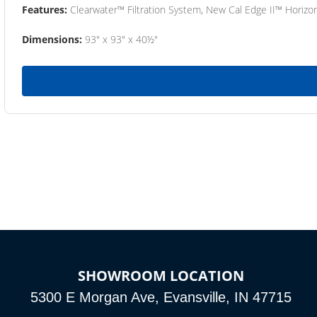
Features:
Clearwater™ Filtration System, New Cal Edge II™ Horizon
Dimensions:
93" x 93" x 40½"
SHOWROOM LOCATION
5300 E Morgan Ave, Evansville, IN 47715