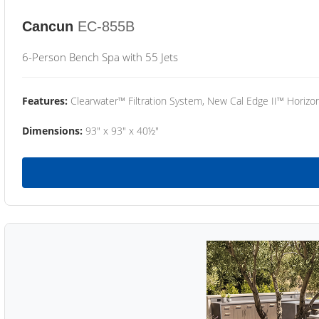
Cancun
EC-855B
6-Person Bench Spa with 55 Jets
Features:
Clearwater™ Filtration System, New Cal Edge II™ Horizon
Dimensions:
93" x 93" x 40½"