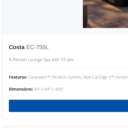
Costa
EC-755L
6-Person Lounge Spa with 55 Jets
Features:
Clearwater™ Filtration System, New Cal Edge II™ Horizon
Dimensions:
84" x 84" x 40½"