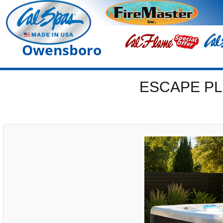
Owensboro
ESCAPE PL