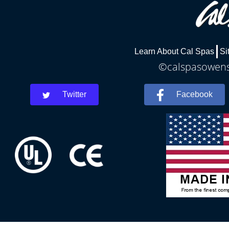
Learn About Cal Spas
Si
©calspasowensb
Twitter
Facebook