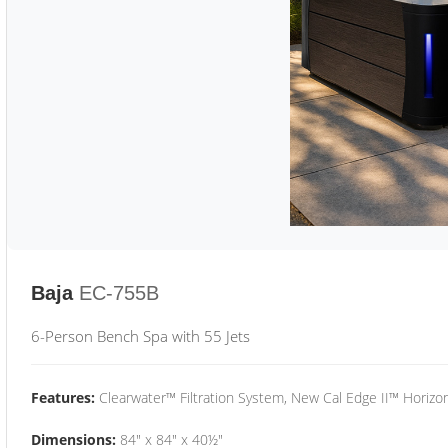
Baja
EC-755B
6-Person Bench Spa with 55 Jets
Features:
Clearwater™ Filtration System, New Cal Edge II™ Horizon
Dimensions:
84" x 84" x 40½"