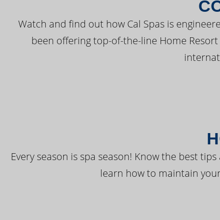
C
Watch and find out how Cal Spas is engineere
been offering top-of-the-line Home Resort
interna
H
Every season is spa season! Know the best tips 
learn how to maintain your