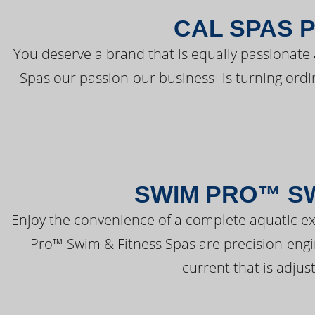
CAL SPAS 
You deserve a brand that is equally passionate 
Spas our passion-our business- is turning ord
SWIM PRO™ SW
Enjoy the convenience of a complete aquatic ex
Pro™ Swim & Fitness Spas are precision-engi
current that is adjus