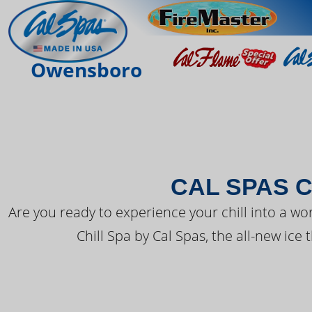
THE LATEST FR
Owensboro
CAL SPAS C
Are you ready to experience your chill into a wo
Chill Spa by Cal Spas, the all-new ice 