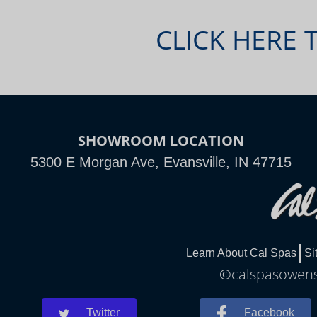
CLICK HERE 
SHOWROOM LOCATION
5300 E Morgan Ave, Evansville, IN 47715
Learn About Cal Spas
Si
©calspasowensb
Twitter
Facebook