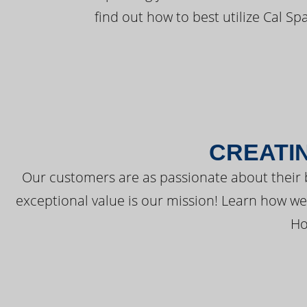
find out how to best utilize Cal Sp
CREATI
Our customers are as passionate about their 
exceptional value is our mission! Learn how w
Ho