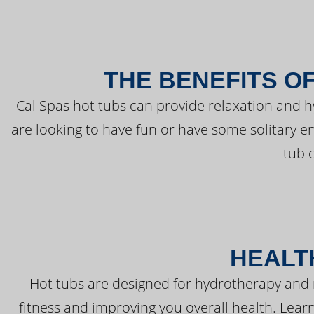
THE BENEFITS O
Cal Spas hot tubs can provide relaxation and 
are looking to have fun or have some solitary e
tub 
HEALT
Hot tubs are designed for hydrotherapy and 
fitness and improving you overall health. Learn