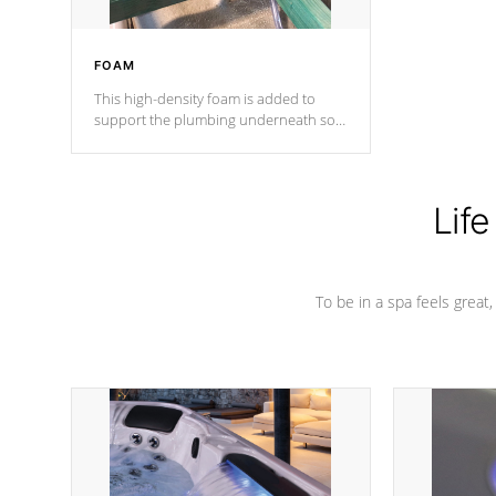
FOAM
This high-density foam is added to
support the plumbing underneath so
nothing gets out of place
Life
To be in a spa feels great