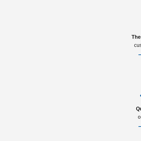
The
cu
Q
o