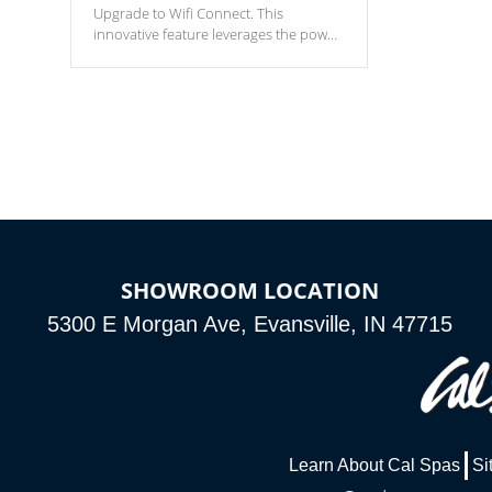
Upgrade to Wifi Connect. This
innovative feature leverages the power
of your home’s Wi-Fi network, granting
you remote access to control your spa
anytime, from anywhere within your
connected environment.
SHOWROOM LOCATION
5300 E Morgan Ave, Evansville, IN 47715
Learn About Cal Spas
Si