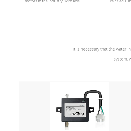
motors in the industry. With less
calcified T
moving parts, these motors feature two
the solution
independent winding speeds and a
longevity, a
reverse-flow cooling system. Our
defense aga
pumps are
Built to last a lifetime!
abuse.
It is necessary that the water in
system, w