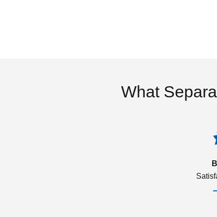
What Separa
B
Satis