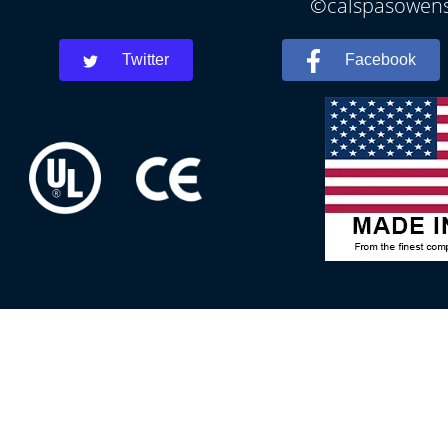
©calspasowensb
Twitter
Facebook