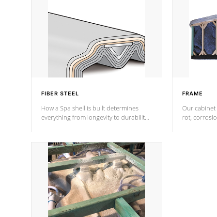
FIBER STEEL
FRAME
How a Spa shell is built determines
Our cabinet 
everything from longevity to durability
rot, corrosi
to withstand every outdoor element.
using 1" gal
Cal Spas Patented 5-layer laminate
corner gusse
design incorporating reinforced steel
bracings fo
and wood is the strongest in the
industry. Cal Spas Fiber steelTM
process has proven to lead the
industry in shell design, efficiency and
performance.