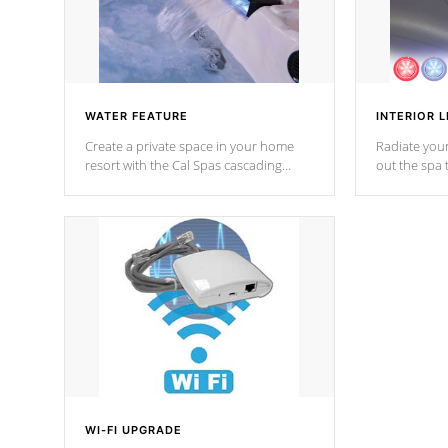
WATER FEATURE
INTERIOR L
Create a private space in your home
Radiate your
resort with the Cal Spas cascading
out the spa
waterfall fixtures which surely makes an
spa sessions
impression! Our waterfalls were
designed in a classic cascade or vertical
fountain styles and are specific to each
of our series.
*Optional Feature
WI-FI UPGRADE