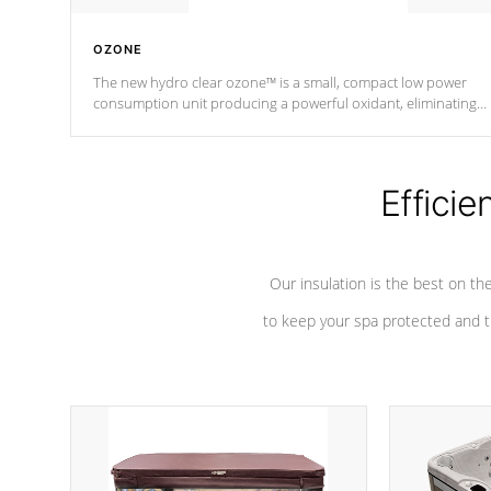
OZONE
The new hydro clear ozone™ is a small, compact low power
consumption unit producing a powerful oxidant, eliminating
contaminants and toxins in water. The hydro clear ozone™ is a
low power consumption unit (120V or 240V) that operates at a
relatively cool temperature.
Efficie
*Optional Feature
Our insulation is the best on th
to keep your spa protected and t