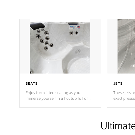
SEATS
JETS
Enjoy form fitted seating as you
These jets ar
immerse yourself in a hot tub full of
exact pressu
jets designed to provide a superior
your muscles
hydrotherapy massage.
adjustable a
Ultimat