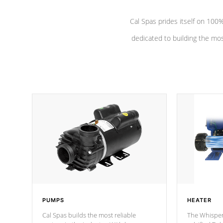
Cal Spas prides itself on 10
dedicated to building the most
PUMPS
HEATER
Cal Spas builds the most reliable
The Whisper