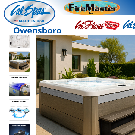
Owensboro