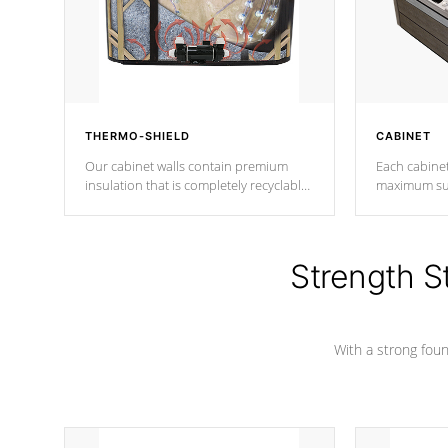
THERMO-SHIELD
CABINET
Our cabinet walls contain premium
Each cabinet
insulation that is completely recyclable
maximum sup
producing less waste than traditional
your favorite
urethane foam. Additionally, the
catching pan
insulation does not block passage to
colors.
the spa allowing for the highest R
Strength S
rating.
With a strong found