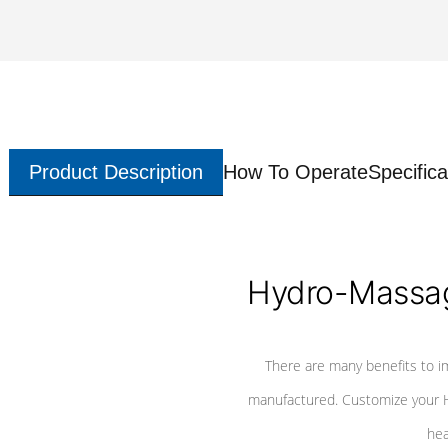
Product Description
How To Operate
Specifica
Hydro-Massag
There are many benefits to i
manufactured. Customize your H
hea